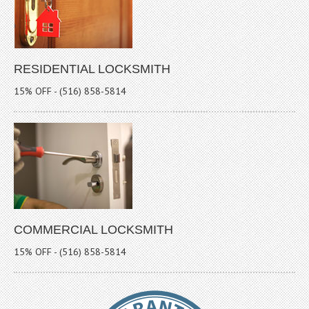
RESIDENTIAL LOCKSMITH
15% OFF - (516) 858-5814
COMMERCIAL LOCKSMITH
15% OFF - (516) 858-5814