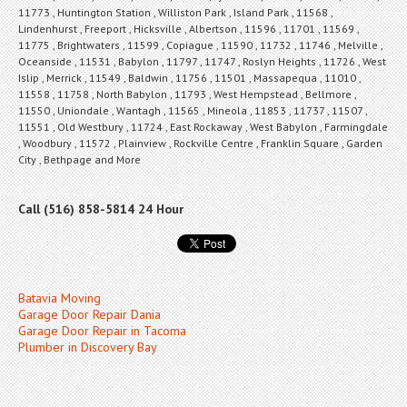
11773 , Huntington Station , Williston Park , Island Park , 11568 ,
Lindenhurst , Freeport , Hicksville , Albertson , 11596 , 11701 , 11569 ,
11775 , Brightwaters , 11599 , Copiague , 11590 , 11732 , 11746 , Melville ,
Oceanside , 11531 , Babylon , 11797 , 11747 , Roslyn Heights , 11726 , West
Islip , Merrick , 11549 , Baldwin , 11756 , 11501 , Massapequa , 11010 ,
11558 , 11758 , North Babylon , 11793 , West Hempstead , Bellmore ,
11550 , Uniondale , Wantagh , 11565 , Mineola , 11853 , 11737 , 11507 ,
11551 , Old Westbury , 11724 , East Rockaway , West Babylon , Farmingdale
, Woodbury , 11572 , Plainview , Rockville Centre , Franklin Square , Garden
City , Bethpage and More
Call (516) 858-5814 24 Hour
Batavia Moving
Garage Door Repair Dania
Garage Door Repair in Tacoma
Plumber in Discovery Bay