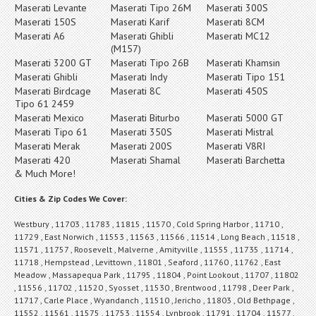
Maserati Levante
Maserati Tipo 26M
Maserati 300S
Maserati 150S
Maserati Karif
Maserati 8CM
Maserati A6
Maserati Ghibli
Maserati MC12
(M157)
Maserati 3200 GT
Maserati Tipo 26B
Maserati Khamsin
Maserati Ghibli
Maserati Indy
Maserati Tipo 151
Maserati Birdcage
Maserati 8C
Maserati 450S
Tipo 61 2459
Maserati Mexico
Maserati Biturbo
Maserati 5000 GT
Maserati Tipo 61
Maserati 350S
Maserati Mistral
Maserati Merak
Maserati 200S
Maserati V8RI
Maserati 420
Maserati Shamal
Maserati Barchetta
& Much More!
Cities & Zip Codes We Cover:
Westbury , 11703 , 11783 , 11815 , 11570 , Cold Spring Harbor , 11710 ,
11729 , East Norwich , 11553 , 11563 , 11566 , 11514 , Long Beach , 11518 ,
11571 , 11757 , Roosevelt , Malverne , Amityville , 11555 , 11735 , 11714 ,
11718 , Hempstead , Levittown , 11801 , Seaford , 11760 , 11762 , East
Meadow , Massapequa Park , 11795 , 11804 , Point Lookout , 11707 , 11802
, 11556 , 11702 , 11520 , Syosset , 11530 , Brentwood , 11798 , Deer Park ,
11717 , Carle Place , Wyandanch , 11510 , Jericho , 11803 , Old Bethpage ,
11552 , 11561 , 11575 , 11753 , 11554 , Lynbrook , 11791 , 11704 , 11577 ,