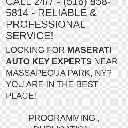
CALL 24/7 - (516) 858-
5814 - RELIABLE &
PROFESSIONAL
SERVICE!
LOOKING FOR
MASERATI
AUTO KEY EXPERTS
NEAR
MASSAPEQUA PARK, NY?
YOU ARE IN THE BEST
PLACE!
PROGRAMMING ,