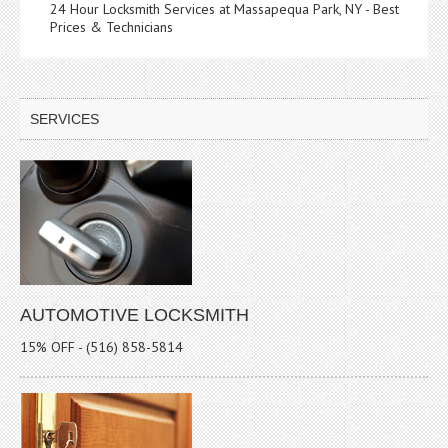
24 Hour Locksmith Services at Massapequa Park, NY - Best
Prices & Technicians
SERVICES
AUTOMOTIVE LOCKSMITH
15% OFF - (516) 858-5814