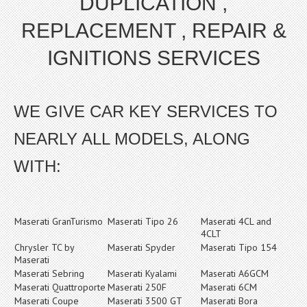
DUPLICATION ,
REPLACEMENT , REPAIR &
IGNITIONS SERVICES
WE GIVE CAR KEY SERVICES TO
NEARLY ALL MODELS, ALONG
WITH:
Maserati GranTurismo
Maserati Tipo 26
Maserati 4CL and
4CLT
Chrysler TC by
Maserati Spyder
Maserati Tipo 154
Maserati
Maserati Sebring
Maserati Kyalami
Maserati A6GCM
Maserati Quattroporte
Maserati 250F
Maserati 6CM
Maserati Coupe
Maserati 3500 GT
Maserati Bora