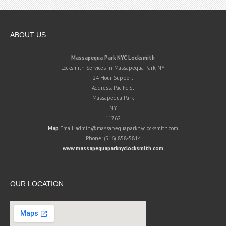
ABOUT US
Massapequa Park NYC Locksmith
Locksmith Services in Massapequa Park, NY
24 Hour Support
Address:
Pacific St
Massapequa Park
NY
11762
Map
Email:
admin@massapequaparknyclocksmith.com
Phone:
(516) 858-5814
www.massapequaparknyclocksmith.com
OUR LOCATION