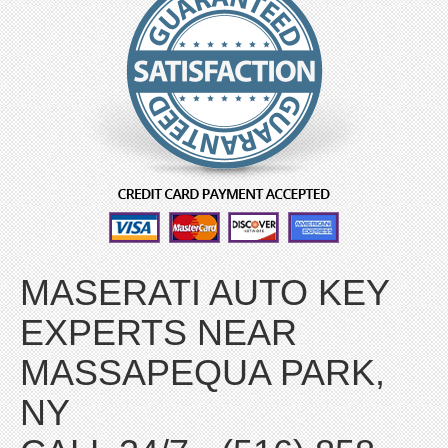
MASERATI AUTO KEY
EXPERTS NEAR
MASSAPEQUA PARK,
NY