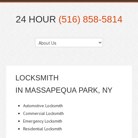
24 HOUR
(516) 858-5814
LOCKSMITH
IN MASSAPEQUA PARK, NY
Automotive Locksmith
Commercial Locksmith
Emergency Locksmith
Residential Locksmith